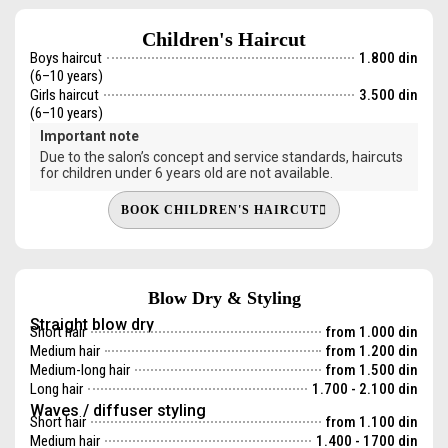
Children's Haircut
Boys haircut
1.800 din
(6–10 years)
Girls haircut
3.500 din
(6–10 years)
Important note
Due to the salon’s concept and service standards, haircuts
for children under 6 years old are not available.
BOOK CHILDREN'S HAIRCUT
Blow Dry & Styling
Straight blow dry
Short hair
from 1.000 din
Medium hair
from 1.200 din
Medium-long hair
from 1.500 din
Long hair
1.700 - 2.100 din
Waves / diffuser styling
Short hair
from 1.100 din
Medium hair
1.400 - 1700 din