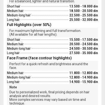
For a balanced, lighter and natural transition.
Short hair
13.500 - 18.000 din
Medium hair
18.500 - 20.500 din
Medium-long hair
22.500 - 25.500 din
Long hair
25.500 - 32.000 din
Full Highlights (over 50%)
For maximum lightening and full transformation.
(All available for all hair lengths).
Short hair
15.500 - 17.500 din
Medium hair
20.500 - 24.500 din
Medium-long hair
24.500 - 30.500 din
Long hair
27.500 - 35.000 din
Face Frame (face contour highlights)
Perfect for a quick refresh and brightness around the
face.
Medium hair
11.800 - 12.800 din
Medium-long hair
12.800 - 14.900 din
Long hair
14.900 - 15.900 din
Note
Due to personalized work, final pricing depends on hair
analysis and desired results.
More complex services may vary based on time and
technique.