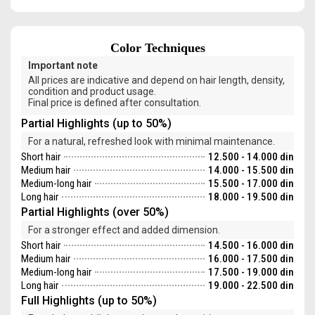
Color Techniques
Important note
All prices are indicative and depend on hair length, density,
condition and product usage.
Final price is defined after consultation.
Partial Highlights (up to 50%)
For a natural, refreshed look with minimal maintenance.
Short hair
12.500 - 14.000 din
Medium hair
14.000 - 15.500 din
Medium-long hair
15.500 - 17.000 din
Long hair
18.000 - 19.500 din
Partial Highlights (over 50%)
For a stronger effect and added dimension.
Short hair
14.500 - 16.000 din
Medium hair
16.000 - 17.500 din
Medium-long hair
17.500 - 19.000 din
Long hair
19.000 - 22.500 din
Full Highlights (up to 50%)