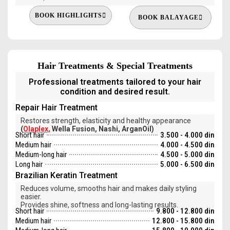
BOOK HIGHLIGHTS
BOOK BALAYAGE
Hair Treatments & Special Treatments
Professional treatments tailored to your hair
condition and desired result.
Repair Hair Treatment
Restores strength, elasticity and healthy appearance
(
Olaplex,
Wella Fusion, Nashi, ArganOil)
Short hair
3.500 - 4.000 din
Medium hair
4.000 - 4.500 din
Medium-long hair
4.500 - 5.000 din
Long hair
5.000 - 6.500 din
Brazilian Keratin Treatment
Reduces volume, smooths hair and makes daily styling
easier.
Provides shine, softness and long-lasting results.
Short hair
9.800 - 12.800 din
Medium hair
12.800 - 15.800 din