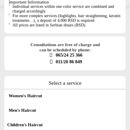
Important Information
Individual services within one color service are combined and
charged accordingly.
For more complex services (highlights, hair straightening, keratin
treatments…), a deposit of 4,000 RSD is required.
All prices are listed in Serbian dinars (RSD).
Consultations are free of charge and
can be scheduled by phone:
065/24 25 366
011/26 86 849
Select a service
Women's Haircut
Men's Haircut
Children's Haircut