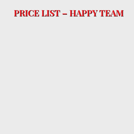
PRICE LIST – HAPPY TEAM