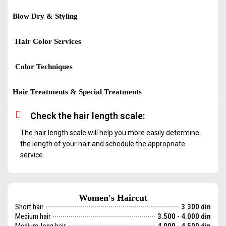
Blow Dry & Styling
Hair Color Services
Color Techniques
Hair Treatments & Special Treatments
Check the hair length scale:
The hair length scale will help you more easily determine
the length of your hair and schedule the appropriate
service.
Women's Haircut
Short hair
3.300 din
Medium hair
3.500 - 4.000 din
Medium-long hair
4.000 - 4.500 din