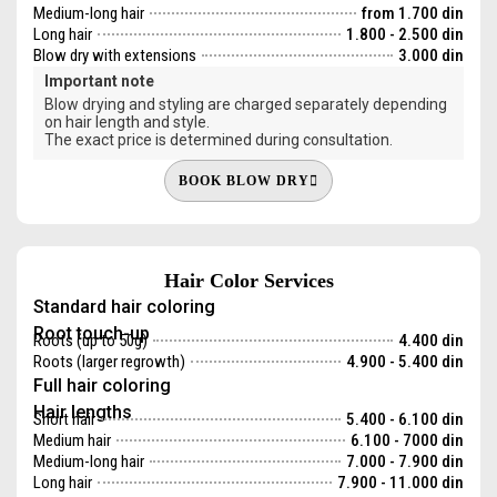
Medium-long hair
from 1.700 din
Long hair
1.800 - 2.500 din
Blow dry with extensions
3.000 din
Important note
Blow drying and styling are charged separately depending
on hair length and style.
The exact price is determined during consultation.
BOOK BLOW DRY
Hair Color Services
Standard hair coloring
Root touch-up
Roots (up to 50g)
4.400 din
Roots (larger regrowth)
4.900 - 5.400 din
Full hair coloring
Hair lengths
Short hair
5.400 - 6.100 din
Medium hair
6.100 - 7000 din
Medium-long hair
7.000 - 7.900 din
Long hair
7.900 - 11.000 din