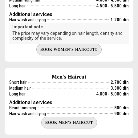
Long hair
4.500 - 5.500 din
Additional services
Hair wash and drying
1.200 din
Important note
The price may vary depending on hair length, density and
complexity of the service.
BOOK WOMEN'S HAIRCUT
Men's Haircut
Short hair
2.700 din
Medium hair
3.300 din
Long hair
4.000 - 5.000 din
Additional services
Beard trimming
800 din
Hair wash and drying
900 din
BOOK MEN'S HAIRCUT