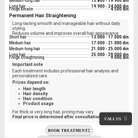
Medium-long hair
15.800 - 19.900 din
Long hair
19.900 - 24.000 din
Fringe keratin
4.500 din
Permanent Hair Straightening
Long-lasting smooth and manageable hair without daily
styling.
Reduces volume and improves overall hair appearance.
Short hair
13.000 - 17.000 din
Medium hair
17.000 - 21.000 din
Medium-long hair
21.000 - 25.000 din
Long hair
25.000 - 29.000 din
Fringe straightening
9.000 din
Important note
Each treatment includes professional hair analysis and
personalized care.
Prices depend on:
Hair length
Hair density
Hair condition
Product usage
For thick or very long hair, pricing may vary.
Final price is determined after consultation.
CALL US
BOOK TREATMENT